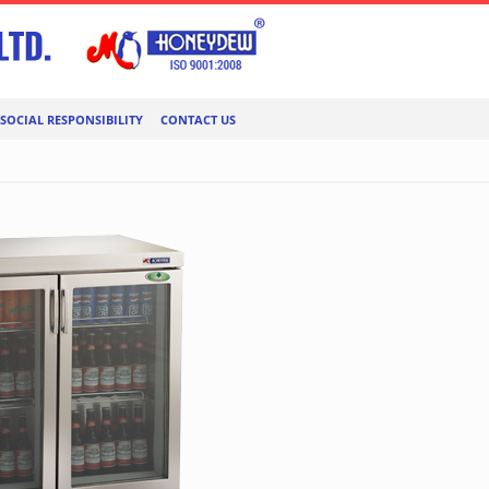
SOCIAL RESPONSIBILITY
CONTACT US