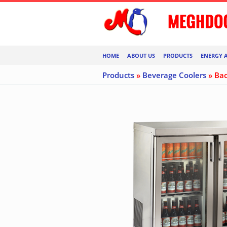
HOME
ABOUT US
PRODUCTS
ENERGY 
Products
»
Beverage Coolers
» Bac