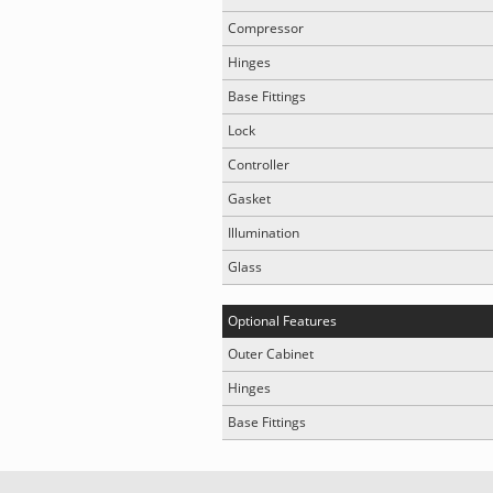
Compressor
Hinges
Base Fittings
Lock
Controller
Gasket
Illumination
Glass
Optional Features
Outer Cabinet
Hinges
Base Fittings