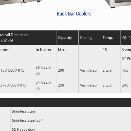
Overall Dimension
Capacity
Cooling
Temp.
GN P
 x W x H
in mm
in Inches
Ltrs.
° C
Comp
9'' Pi
36 X 22 X
15 X 560 X 915
200
Ventilated
2 to 8
160
36
54 X 22 X
370 X 560 X 915
250
Ventilated
2 to 8
240
36
Stainless Steel
Stainless Steel 304
SS Heavy duty