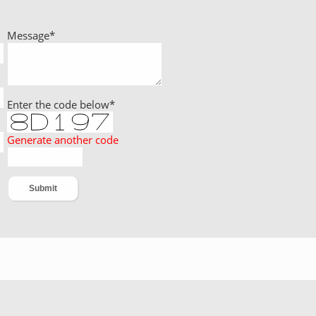
Message
*
Enter the code below
*
Generate another code
DreamSoft IT Solutions Pvt. Ltd.