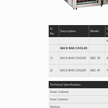
Sr.
Description
Model
No.
L
BACK BAR COOLER
1}
BACK BAR COOLER
BBC 30
9
2}
BACK BAR COOLER
BBC 45
1
Technical Specification
Outer Cabinet
Inner Cabinet
Shelves