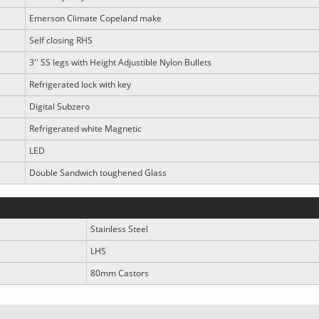
Emerson Climate Copeland make
Self closing RHS
3'' SS legs with Height Adjustible Nylon Bullets
Refrigerated lock with key
Digital Subzero
Refrigerated white Magnetic
LED
Double Sandwich toughened Glass
Stainless Steel
LHS
80mm Castors