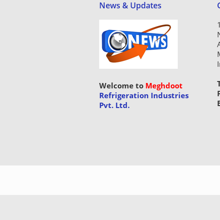
News & Updates
Welcome to
Meghdoot
Refrigeration Industries
Pvt. Ltd.
Copyright © 2015 Meghdoot Refri