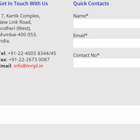
Get In Touch With Us
Quick Contacts
17, Kartik Complex,
Name
*
New Link Road,
Andheri (West),
Mumbai-400 053.
Email
*
India.
Tel
: +91-22-4005 8344/45
Contact No
*
Fax
: +91-22-2673 0087
Email
:
info@mripl.in
geration Industries Pvt. Ltd. - All rights reserved - Designed by