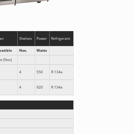
an
Shelves
Power
Refrigerant
atible
Nos.
Watts
nt (Nos)
4
550
R 134a
4
920
R 134a