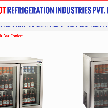
AND ENVIRONMENT
POST WARRANTY SERVICE
SERVICE CENTRE
CORPORATE 
k Bar Coolers